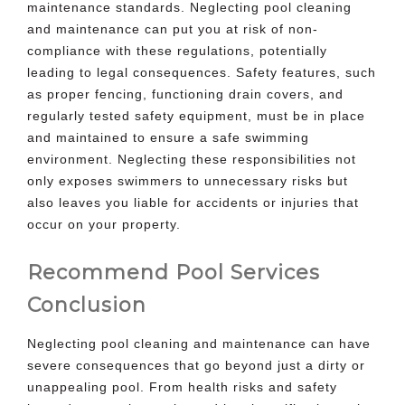
maintenance standards. Neglecting pool cleaning
and maintenance can put you at risk of non-
compliance with these regulations, potentially
leading to legal consequences. Safety features, such
as proper fencing, functioning drain covers, and
regularly tested safety equipment, must be in place
and maintained to ensure a safe swimming
environment. Neglecting these responsibilities not
only exposes swimmers to unnecessary risks but
also leaves you liable for accidents or injuries that
occur on your property.
Recommend Pool Services
Conclusion
Neglecting pool cleaning and maintenance can have
severe consequences that go beyond just a dirty or
unappealing pool. From health risks and safety