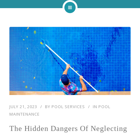
Home
About
Services
Our Work
Blog
Contact
JULY 21, 2023
BY
POOL SERVICES
IN
POOL
MAINTENANCE
The Hidden Dangers Of Neglecting