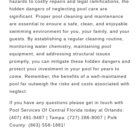
hazards to costly repairs and legal ramifications, the
hidden dangers of neglecting pool care are
significant. Proper pool cleaning and maintenance
are essential to ensure a safe, clean, and enjoyable
swimming environment for you, your family, and your
guests. By establishing a regular cleaning routine,
monitoring water chemistry, maintaining pool
equipment, and addressing structural issues
promptly, you can mitigate these hidden dangers and
protect your investment in your pool for years to
come. Remember, the benefits of a well-maintained
pool far outweigh the risks and costs associated with
neglect.
If you have any questions please get in touch with
Pool Services Of Central Florida
today at Orlando:
(407) 491-9487 | Tampa: (727) 286-8007 | Polk
County: (863) 558-1881!