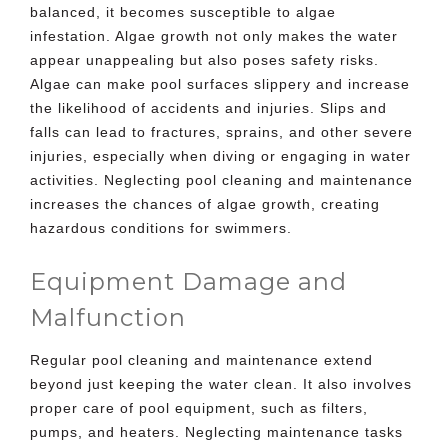
balanced, it becomes susceptible to algae
infestation. Algae growth not only makes the water
appear unappealing but also poses safety risks.
Algae can make pool surfaces slippery and increase
the likelihood of accidents and injuries. Slips and
falls can lead to fractures, sprains, and other severe
injuries, especially when diving or engaging in water
activities. Neglecting pool cleaning and maintenance
increases the chances of algae growth, creating
hazardous conditions for swimmers.
Equipment Damage and
Malfunction
Regular pool cleaning and maintenance extend
beyond just keeping the water clean. It also involves
proper care of
pool equipment
, such as filters,
pumps, and heaters. Neglecting maintenance tasks