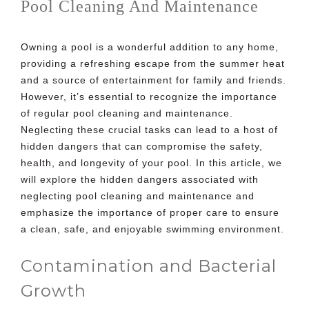
Pool Cleaning And Maintenance
Owning a pool is a wonderful addition to any home,
providing a refreshing escape from the summer heat
and a source of entertainment for family and friends.
However, it’s essential to recognize the importance
of regular pool cleaning and maintenance.
Neglecting these crucial tasks can lead to a host of
hidden dangers that can compromise the safety,
health, and longevity of your pool. In this article, we
will explore the hidden dangers associated with
neglecting
pool cleaning and maintenance
and
emphasize the importance of proper care to ensure
a clean, safe, and enjoyable swimming environment.
Contamination and Bacterial
Growth