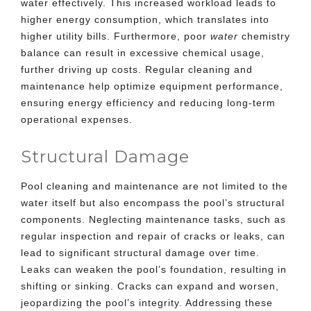
water effectively. This increased workload leads to
higher energy consumption, which translates into
higher utility bills. Furthermore, poor
water
chemistry
balance can result in excessive chemical usage,
further driving up costs. Regular cleaning and
maintenance help optimize equipment performance,
ensuring energy efficiency and reducing long-term
operational expenses.
Structural Damage
Pool cleaning and maintenance are not limited to the
water itself but also encompass the pool’s structural
components. Neglecting maintenance tasks, such as
regular inspection and repair of cracks or leaks, can
lead to significant structural damage over time.
Leaks can weaken the pool’s foundation, resulting in
shifting or sinking. Cracks can expand and worsen,
jeopardizing the pool’s integrity. Addressing these