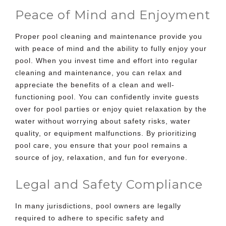
Peace of Mind and Enjoyment
Proper pool cleaning and maintenance provide you
with peace of mind and the ability to fully enjoy your
pool. When you invest time and effort into regular
cleaning and maintenance, you can relax and
appreciate the benefits of a clean and well-
functioning pool. You can confidently invite guests
over for pool parties or enjoy quiet relaxation by the
water without worrying about safety risks, water
quality, or equipment malfunctions. By prioritizing
pool care, you ensure that your pool remains a
source of joy, relaxation, and fun for everyone.
Legal and Safety Compliance
In many jurisdictions, pool owners are legally
required to adhere to specific safety and