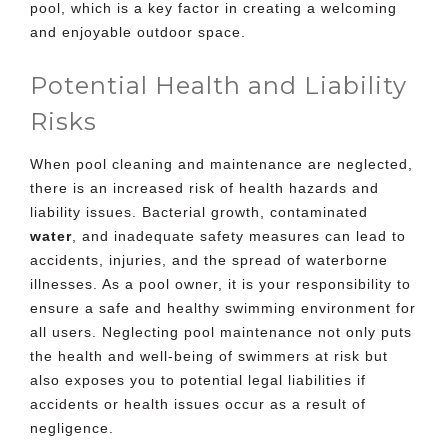
pool, which is a key factor in creating a welcoming
and enjoyable outdoor space.
Potential Health and Liability
Risks
When pool cleaning and maintenance are neglected,
there is an increased risk of health hazards and
liability issues. Bacterial growth, contaminated
water
, and inadequate safety measures can lead to
accidents, injuries, and the spread of waterborne
illnesses. As a pool owner, it is your responsibility to
ensure a safe and healthy swimming environment for
all users. Neglecting pool maintenance not only puts
the health and well-being of swimmers at risk but
also exposes you to potential legal liabilities if
accidents or health issues occur as a result of
negligence.