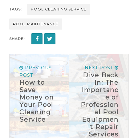
TAGS:
POOL CLEANING SERVICE
POOL MAINTENANCE
SHARE:
PREVIOUS
NEXT POST
Dive Back
POST
How to
In: The
Save
Importanc
Money on
e of
Your Pool
Profession
Cleaning
al Pool
Service
Equipmen
t Repair
Services