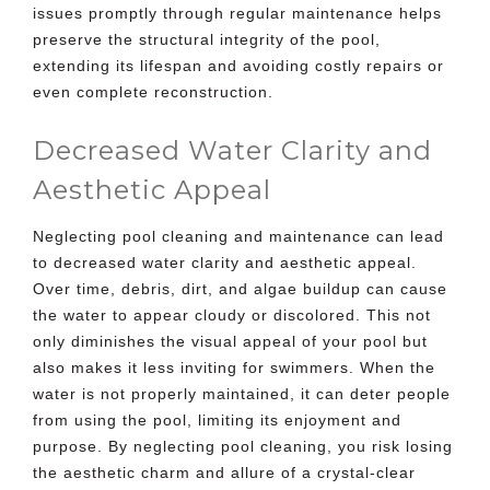
issues promptly through regular maintenance helps
preserve the structural integrity of the pool,
extending its lifespan and avoiding costly repairs or
even complete reconstruction.
Decreased Water Clarity and
Aesthetic Appeal
Neglecting pool cleaning and maintenance can lead
to decreased water clarity and aesthetic appeal.
Over time, debris, dirt, and algae buildup can cause
the water to appear cloudy or discolored. This not
only diminishes the visual appeal of your pool but
also makes it less inviting for swimmers. When the
water is not properly maintained, it can deter people
from using the pool, limiting its enjoyment and
purpose. By neglecting pool cleaning, you risk losing
the aesthetic charm and allure of a crystal-clear