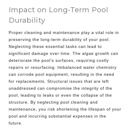
Impact on Long-Term Pool
Durability
Proper cleaning and maintenance play a vital role in
preserving the long-term durability of your pool.
Neglecting these essential tasks can lead to
significant damage over time. The algae growth can
deteriorate the pool’s surfaces, requiring costly
repairs or resurfacing. Imbalanced water chemistry
can corrode pool equipment, resulting in the need
for replacements. Structural issues that are left
unaddressed can compromise the integrity of the
pool, leading to leaks or even the collapse of the
structure. By neglecting pool cleaning and
maintenance, you risk shortening the lifespan of your
pool and incurring substantial expenses in the
future.