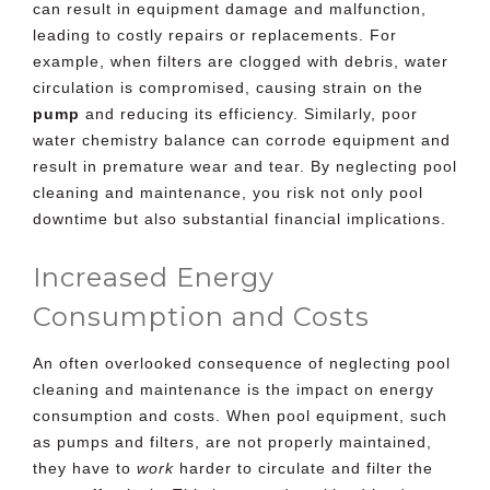
can result in equipment damage and malfunction,
leading to
costly repairs or replacements
. For
example, when filters are clogged with debris, water
circulation is compromised, causing strain on the
pump
and reducing its efficiency. Similarly, poor
water chemistry balance can corrode equipment and
result in premature wear and tear. By neglecting pool
cleaning and maintenance, you risk not only pool
downtime but also substantial financial implications.
Increased Energy
Consumption and Costs
An often overlooked consequence of neglecting pool
cleaning and maintenance is the impact on energy
consumption and costs. When pool equipment, such
as pumps and filters, are not properly maintained,
they have to
work
harder to circulate and filter the