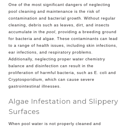
One of the most significant dangers of neglecting
pool cleaning
and maintenance is the risk of
contamination and bacterial growth. Without regular
cleaning, debris such as leaves, dirt, and insects
accumulate in the
pool
, providing a breeding ground
for bacteria and algae. These contaminants can lead
to a range of health issues, including skin infections,
ear infections, and respiratory problems.
Additionally, neglecting proper water chemistry
balance and disinfection can result in the
proliferation of harmful bacteria, such as E. coli and
Cryptosporidium, which can cause severe
gastrointestinal illnesses.
Algae Infestation and Slippery
Surfaces
When pool water is not properly cleaned and