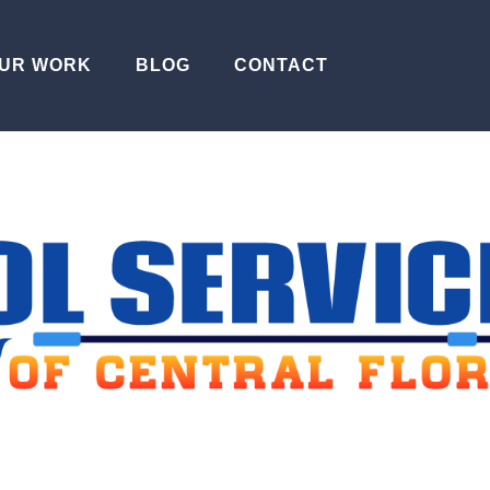
UR WORK
BLOG
CONTACT