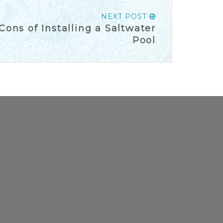
NEXT POST
ons of Installing a Saltwater
Pool