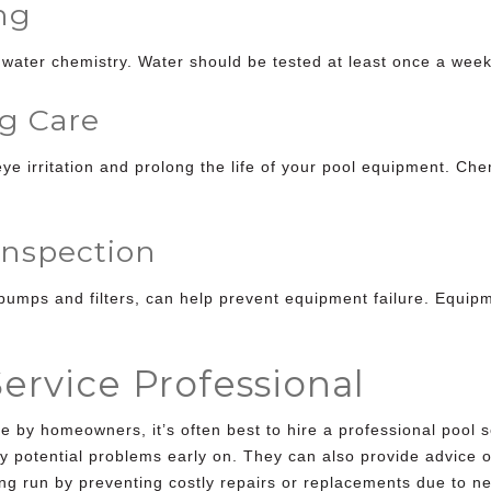
ng
 water chemistry. Water should be tested at least once a wee
g Care
ye irritation and prolong the life of your pool equipment. C
nspection
pumps and filters, can help prevent equipment failure. Equip
Service Professional
by homeowners, it’s often best to hire a professional pool s
y potential problems early on. They can also provide advice 
ng run by preventing costly
repairs or replacements due to ne