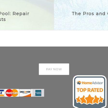
Pool: Repair
The Pros and C
sts