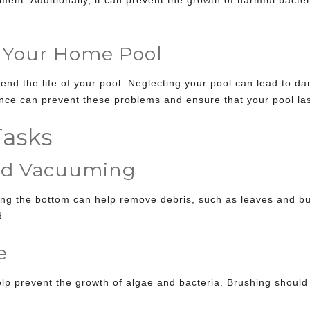
 Your Home Pool
nd the life of your pool. Neglecting your pool can lead to da
nce can prevent these problems and ensure that your pool las
asks
d Vacuuming
ng the bottom can help remove debris, such as leaves and bu
d.
e
help prevent the growth of algae and bacteria. Brushing shoul