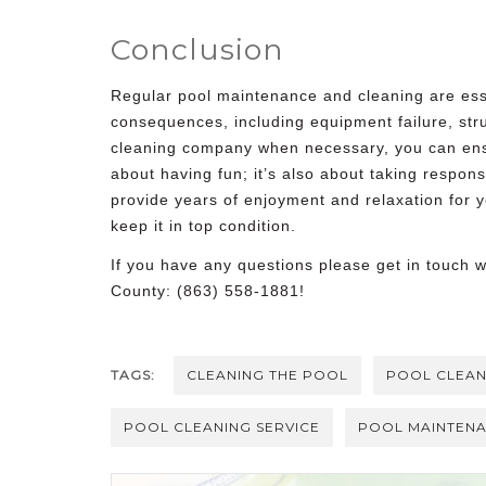
Conclusion
Regular pool maintenance and cleaning are esse
consequences, including equipment failure, st
cleaning company
when necessary, you can ens
about having fun; it’s also about taking respon
provide years of enjoyment and relaxation for y
keep it in top condition.
If you have any questions please get in touch 
County: (863) 558-1881!
TAGS:
CLEANING THE POOL
POOL CLEAN
POOL CLEANING SERVICE
POOL MAINTEN