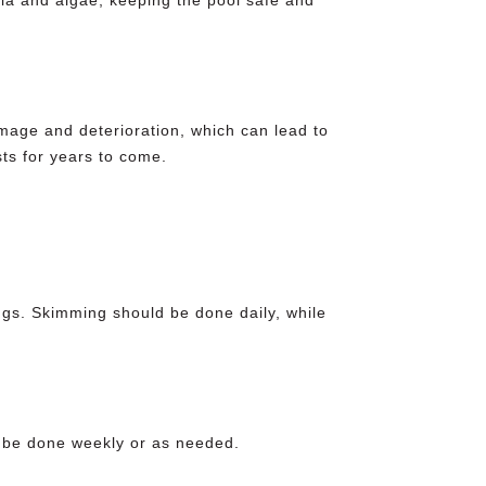
mage and deterioration, which can lead to
ts for years to come.
gs. Skimming should be done daily, while
d be done weekly or as needed.