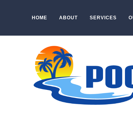
HOME
ABOUT
SERVICES
O