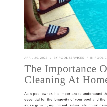
APRIL 20, 2023
BY
POOL SERVICES
IN
POOL C
The Importance O
Cleaning At Hom
As a pool owner, it’s important to understand t
essential for the longevity of your pool and th
algae growth, equipment failure, structural dama