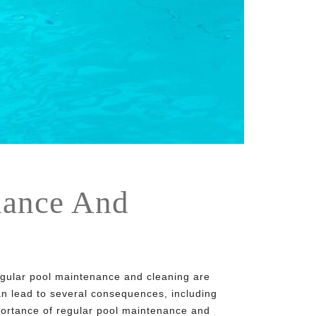
nance And
Regular pool maintenance and cleaning are
can lead to several consequences, including
mportance of regular
pool maintenance and