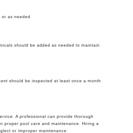
k or as needed.
hemicals should be added as needed to maintain
ment should be inspected at least once a month
ervice. A professional can provide thorough
on proper pool
care
and maintenance. Hiring a
glect
or improper maintenance.