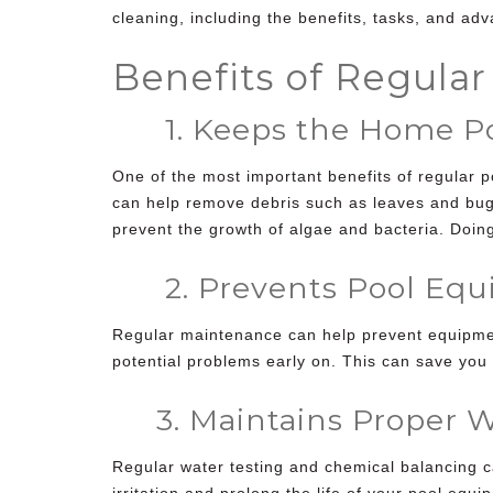
cleaning
, including the benefits, tasks, and adv
Benefits of Regula
1. Keeps the Home Poo
One of the most important benefits of regular
p
can help remove debris such as leaves and bugs 
prevent the growth of algae and bacteria. Doing
2. Prevents Pool Equi
Regular maintenance can help prevent equipmen
potential problems early on. This can save you 
3. Maintains Proper W
Regular water testing and chemical balancing c
irritation and prolong the life of your pool equ