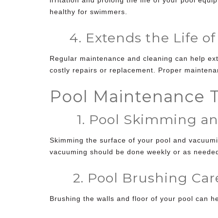
healthy for swimmers.
4. Extends the Life of
Regular maintenance and cleaning can help exte
costly repairs or replacement. Proper maintena
Pool Maintenance T
1. Pool Skimming an
Skimming the surface of your pool and vacuumi
vacuuming should be done weekly or as neede
2. Pool Brushing Car
Brushing the walls and floor of your pool can 