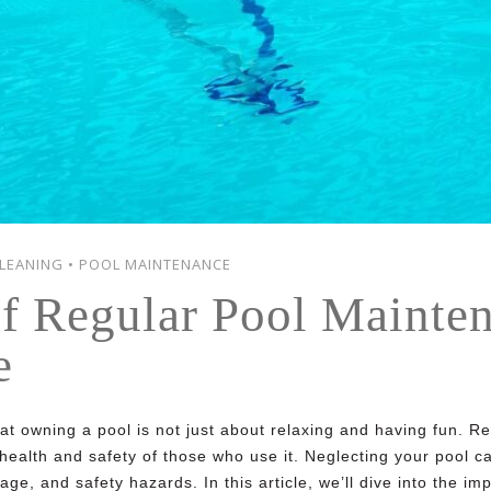
LEANING
•
POOL MAINTENANCE
f Regular Pool Mainte
e
hat owning a pool is not just about relaxing and having fun. 
e health and safety of those who use it. Neglecting your pool 
ge, and safety hazards. In this article, we’ll dive into the i