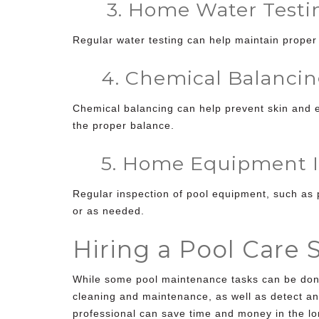
3. Home Water Testi
Regular water testing can help maintain proper
4. Chemical Balancin
Chemical balancing can help prevent skin and e
the proper balance.
5. Home Equipment I
Regular inspection of pool equipment, such as 
or as needed.
Hiring a Pool Care 
While some pool maintenance tasks can be done 
cleaning and maintenance, as well as detect an
professional can save time and money in the lo