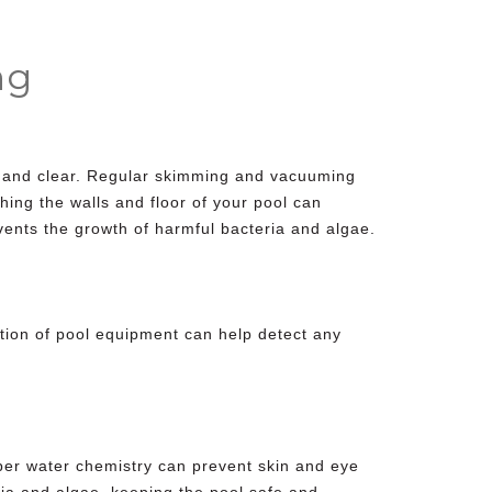
ng
an and clear. Regular skimming and vacuuming
ing the walls and floor of your pool can
vents the growth of harmful bacteria and algae.
tion of
pool equipment
can help detect any
per water chemistry can prevent skin and eye
eria and algae, keeping the pool safe and