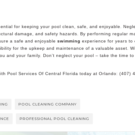
ntial for keeping your pool clean, safe, and enjoyable. Negle
ructural damage, and safety hazards. By performing regular 
ure a safe and enjoyable
swimming
experience for years to
sibility for the upkeep and maintenance of a valuable asset. 
ou and your family. Don’t neglect your pool – take the time 
with
Pool Services Of Central Florida
today at Orlando: (407) 
ING
POOL CLEANING COMPANY
ANCE
PROFESSIONAL POOL CLEANING