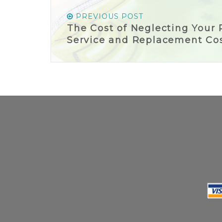
PREVIOUS POST
The Cost of Neglecting Your 
Service and Replacement Co