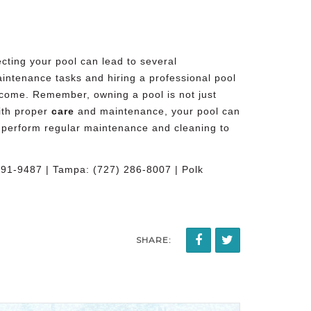
cting your pool can lead to several
maintenance tasks and
hiring a professional pool
 come. Remember, owning a pool is not just
With proper
care
and maintenance, your pool can
to perform regular maintenance and cleaning to
491-9487 | Tampa: (727) 286-8007 | Polk
SHARE: