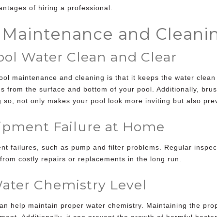
antages of hiring a professional.
r Maintenance and Cleani
l Water Clean and Clear
ool maintenance and cleaning
is that it keeps the water cle
from the surface and bottom of your pool. Additionally, brush
 so, not only makes your pool look more inviting but also pre
pment Failure at Home
t failures, such as pump and filter problems. Regular inspec
from costly repairs or replacements in the long run.
ater Chemistry Level
an help maintain proper water chemistry. Maintaining the pro
ipment. Additionally, it can prevent the growth of harmful bact