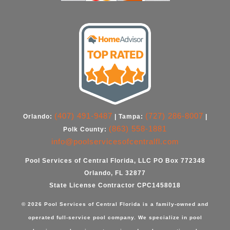
(407) 491-9487
(727) 286-8007
Orlando:
| Tampa:
|
(863) 558-1881
Polk County:
info@poolservicesofcentralfl.com
Pool Services of Central Florida, LLC PO Box 772348
Orlando, FL 32877
State License Contractor CPC1458018
© 2026 Pool Services of Central Florida is a family-owned and
operated full-service pool company. We specialize in
pool