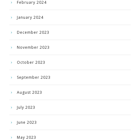
February 2024
January 2024
December 2023
November 2023
October 2023
September 2023
August 2023
July 2023
June 2023
May 2023