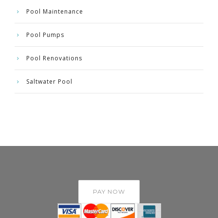
Pool Maintenance
Pool Pumps
Pool Renovations
Saltwater Pool