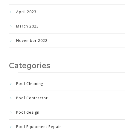
April 2023
March 2023
November 2022
Categories
Pool Cleaning
Pool Contractor
Pool design
Pool Equipment Repair