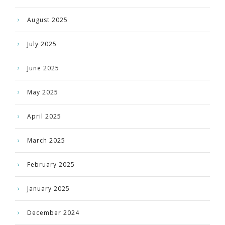
August 2025
July 2025
June 2025
May 2025
April 2025
March 2025
February 2025
January 2025
December 2024