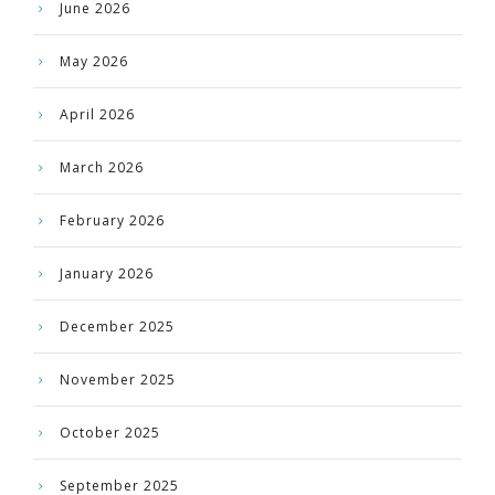
June 2026
May 2026
April 2026
March 2026
February 2026
January 2026
December 2025
November 2025
October 2025
September 2025