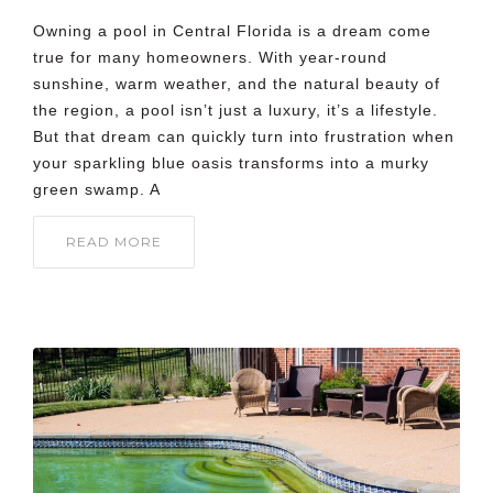
Owning a pool in Central Florida is a dream come
true for many homeowners. With year-round
sunshine, warm weather, and the natural beauty of
the region, a pool isn’t just a luxury, it’s a lifestyle.
But that dream can quickly turn into frustration when
your sparkling blue oasis transforms into a murky
green swamp. A
READ MORE