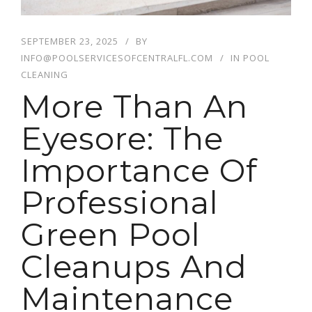
SEPTEMBER 23, 2025
BY
INFO@POOLSERVICESOFCENTRALFL.COM
IN
POOL
CLEANING
More Than An
Eyesore: The
Importance Of
Professional
Green Pool
Cleanups And
Maintenance