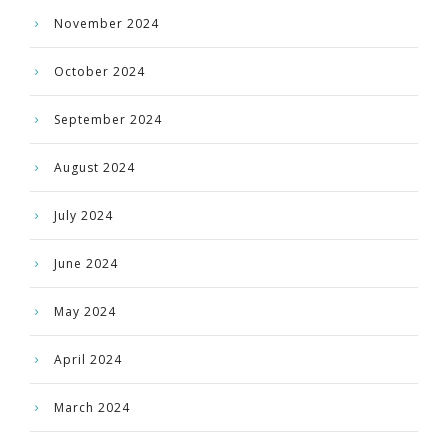
November 2024
October 2024
September 2024
August 2024
July 2024
June 2024
May 2024
April 2024
March 2024