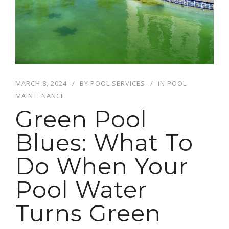
MARCH 8, 2024
BY
POOL SERVICES
IN
POOL
MAINTENANCE
Green Pool
Blues: What To
Do When Your
Pool Water
Turns Green