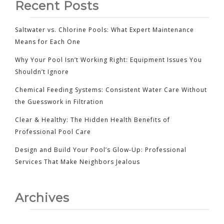
Recent Posts
Saltwater vs. Chlorine Pools: What Expert Maintenance
Means for Each One
Why Your Pool Isn’t Working Right: Equipment Issues You
Shouldn’t Ignore
Chemical Feeding Systems: Consistent Water Care Without
the Guesswork in Filtration
Clear & Healthy: The Hidden Health Benefits of
Professional Pool Care
Design and Build Your Pool’s Glow-Up: Professional
Services That Make Neighbors Jealous
Archives