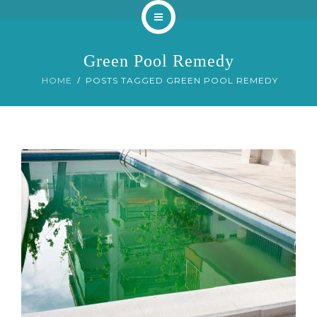
Home
Green Pool Remedy
About
HOME
POSTS TAGGED GREEN POOL REMEDY
Services
Our Work
Blog
Contact