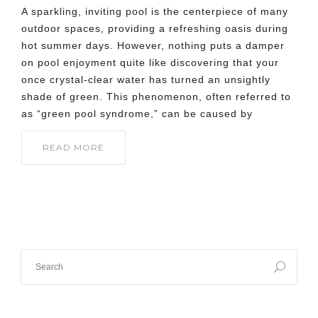
A sparkling, inviting pool is the centerpiece of many
outdoor spaces, providing a refreshing oasis during
hot summer days. However, nothing puts a damper
on pool enjoyment quite like discovering that your
once crystal-clear water has turned an unsightly
shade of green. This phenomenon, often referred to
as “green pool syndrome,” can be caused by
READ MORE