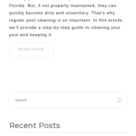
Florida. But, if not properly maintained, they can
quickly become dirty and unsanitary. That’s why
regular pool cleaning is so important. In this article,
we’ll provide a step-by-step guide to cleaning your
pool and keeping it
READ MORE
Recent Posts