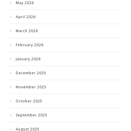
May 2026
April 2026
March 2026
February 2026
January 2026
December 2025
November 2025
October 2025
September 2025
August 2025