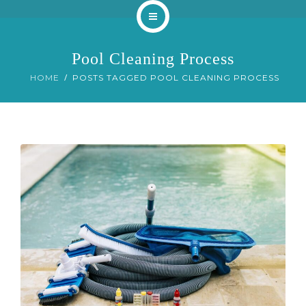
Home
Pool Cleaning Process
About
HOME
POSTS TAGGED POOL CLEANING PROCESS
Services
Our Work
Blog
Contact