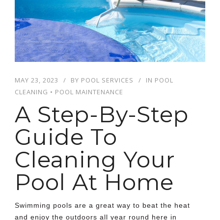
MAY 23, 2023
BY
POOL SERVICES
IN
POOL
CLEANING
•
POOL MAINTENANCE
A Step-By-Step
Guide To
Cleaning Your
Pool At Home
Swimming pools are a great way to beat the heat
and enjoy the outdoors all year round here in