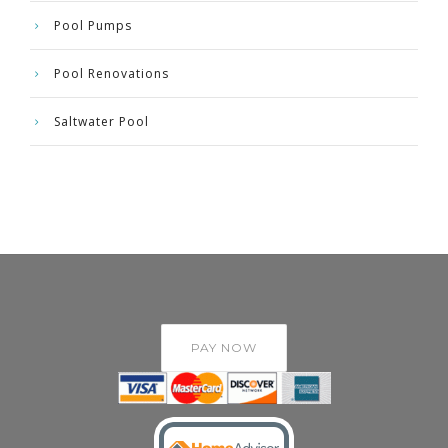
Pool Pumps
Pool Renovations
Saltwater Pool