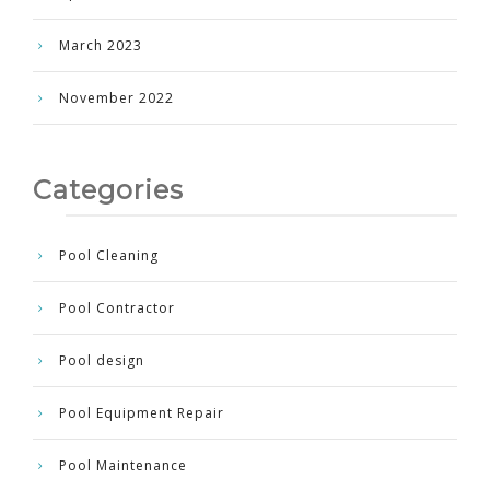
March 2023
November 2022
Categories
Pool Cleaning
Pool Contractor
Pool design
Pool Equipment Repair
Pool Maintenance