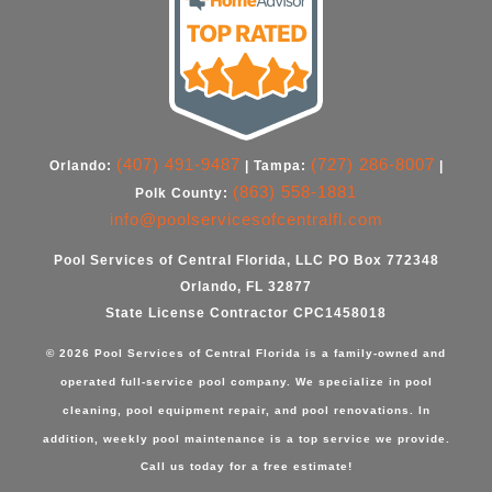
(407) 491-9487
(727) 286-8007
Orlando:
| Tampa:
|
(863) 558-1881
Polk County:
info@poolservicesofcentralfl.com
Pool Services of Central Florida, LLC PO Box 772348
Orlando, FL 32877
State License Contractor CPC1458018
© 2026 Pool Services of Central Florida is a family-owned and
operated full-service pool company. We specialize in
pool
cleaning
,
pool equipment repair
, and
pool renovations
. In
addition,
weekly pool maintenance
is a top service we provide.
Call us today for a free estimate!