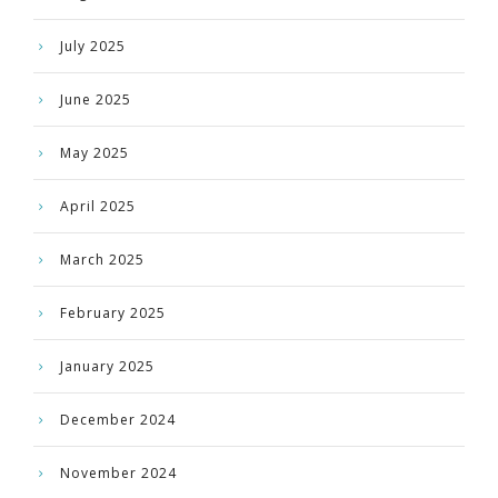
July 2025
June 2025
May 2025
April 2025
March 2025
February 2025
January 2025
December 2024
November 2024