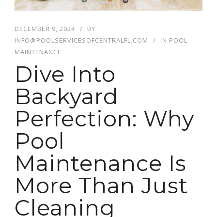
DECEMBER 9, 2024
BY
INFO@POOLSERVICESOFCENTRALFL.COM
IN
POOL
MAINTENANCE
Dive Into
Backyard
Perfection: Why
Pool
Maintenance Is
More Than Just
Cleaning