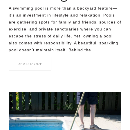
A swimming pool is more than a backyard feature—
it’s an investment in lifestyle and relaxation. Pools
are gathering spots for family and friends, sources of
exercise, and private sanctuaries where you can
escape the stress of daily life. Yet, owning a pool
also comes with responsibility. A beautiful, sparkling
pool doesn’t maintain itself. Behind the
READ MORE