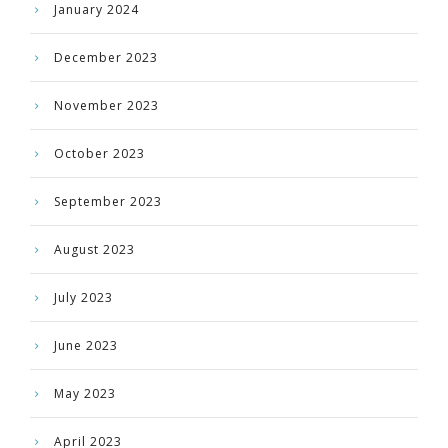
January 2024
December 2023
November 2023
October 2023
September 2023
August 2023
July 2023
June 2023
May 2023
April 2023