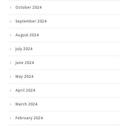
October 2024
September 2024
August 2024
July 2024
June 2024
May 2024
April 2024
March 2024
February 2024