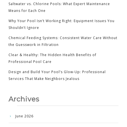
Saltwater vs. Chlorine Pools: What Expert Maintenance
Means for Each One
Why Your Pool Isn’t Working Right: Equipment Issues You
Shouldn’t Ignore
Chemical Feeding Systems: Consistent Water Care Without
the Guesswork in Filtration
Clear & Healthy: The Hidden Health Benefits of
Professional Pool Care
Design and Build Your Pool’s Glow-Up: Professional
Services That Make Neighbors Jealous
Archives
June 2026