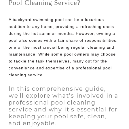
Pool Cleaning Service?
A backyard swimming pool can be a luxurious
addition to any home, providing a refreshing oasis
during the hot summer months. However, owning a
pool also comes with a fair share of responsibilities,
one of the most crucial being regular cleaning and
maintenance. While some pool owners may choose
to tackle the task themselves, many opt for the
convenience and expertise of a
professional pool
cleaning service
.
In this comprehensive guide,
we’ll explore what’s involved in a
professional pool cleaning
service and why it’s essential for
keeping your pool safe, clean,
and enjoyable.