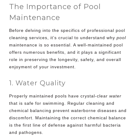
The Importance of Pool
Maintenance
Before delving into the specifics of professional
pool
cleaning services
, it’s crucial to understand why
pool
maintenance is so essential. A well-maintained pool
offers numerous benefits, and it plays a significant
role in preserving the longevity, safety, and overall
enjoyment of your investment.
1. Water Quality
Properly maintained pools have crystal-clear
water
that is safe for swimming. Regular cleaning and
chemical balancing prevent waterborne diseases and
discomfort. Maintaining the correct chemical balance
is the first line of defense against harmful bacteria
and pathogens.