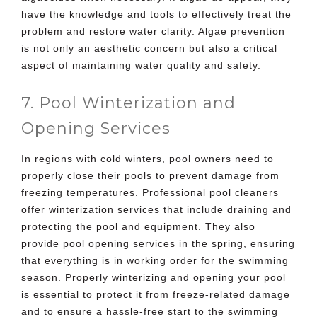
have the knowledge and tools to effectively treat the
problem and restore water clarity. Algae prevention
is not only an aesthetic concern but also a critical
aspect of maintaining water quality and safety.
7. Pool Winterization and
Opening Services
In regions with cold winters, pool owners need to
properly close their pools to prevent damage from
freezing temperatures. Professional pool cleaners
offer winterization services that include draining and
protecting the pool and equipment. They also
provide pool opening services in the spring, ensuring
that everything is in working order for the swimming
season. Properly winterizing and opening your pool
is essential to protect it from freeze-related damage
and to ensure a hassle-free start to the swimming