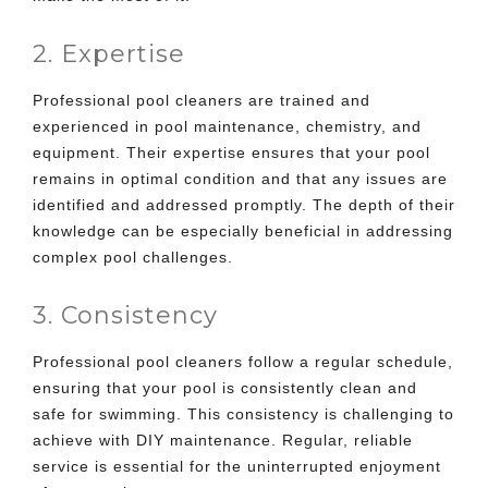
2. Expertise
Professional pool cleaners are trained and
experienced in pool maintenance, chemistry, and
equipment. Their expertise ensures that your pool
remains in optimal condition and that any issues are
identified and addressed promptly. The depth of their
knowledge can be especially beneficial in addressing
complex pool challenges.
3. Consistency
Professional pool cleaners follow a regular schedule,
ensuring that your pool is consistently clean and
safe for swimming. This consistency is challenging to
achieve with DIY maintenance. Regular, reliable
service is essential for the uninterrupted enjoyment