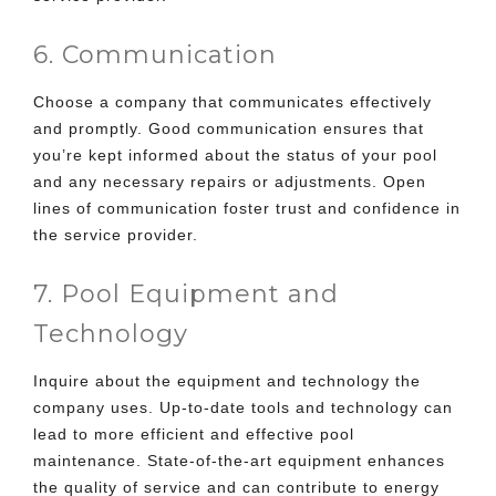
6. Communication
Choose a company that communicates effectively
and promptly. Good communication ensures that
you’re kept informed about the status of your pool
and any necessary repairs or adjustments. Open
lines of communication foster trust and confidence in
the service provider.
7. Pool Equipment and
Technology
Inquire about the equipment and technology the
company uses. Up-to-date tools and technology can
lead to more efficient and effective pool
maintenance. State-of-the-art equipment enhances
the quality of service and can contribute to energy