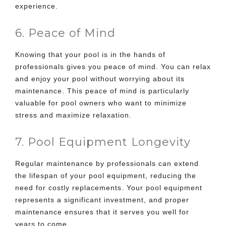
experience.
6. Peace of Mind
Knowing that your pool is in the hands of
professionals gives you peace of mind. You can relax
and enjoy your pool without worrying about its
maintenance. This peace of mind is particularly
valuable for pool owners who want to minimize
stress and maximize relaxation.
7. Pool Equipment Longevity
Regular maintenance by professionals can extend
the lifespan of your pool equipment, reducing the
need for costly replacements. Your pool equipment
represents a significant investment, and proper
maintenance ensures that it serves you well for
years to come.