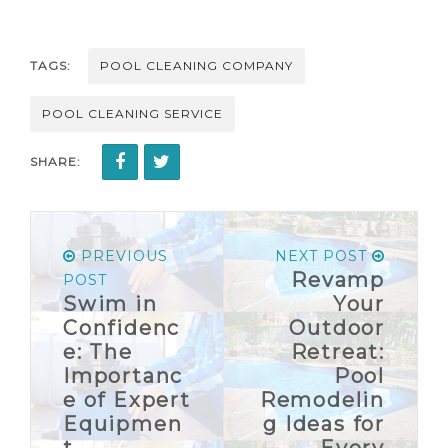
TAGS:
POOL CLEANING COMPANY
POOL CLEANING SERVICE
SHARE:
PREVIOUS
NEXT POST
Revamp
POST
Swim in
Your
Confidenc
Outdoor
e: The
Retreat:
Importanc
Pool
e of Expert
Remodelin
Equipmen
g Ideas for
t
Every