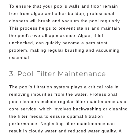
To ensure that your pool’s walls and floor remain
free from algae and other buildup, professional
cleaners will brush and vacuum the pool regularly.
This process helps to prevent stains and maintain
the pool’s overall appearance. Algae, if left
unchecked, can quickly become a persistent
problem, making regular brushing and vacuuming
essential.
3. Pool Filter Maintenance
The pool’s filtration system plays a critical role in
removing impurities from the water. Professional
pool cleaners include regular filter maintenance as a
core service, which involves backwashing or cleaning
the filter media to ensure optimal filtration
performance. Neglecting filter maintenance can
result in cloudy water and reduced water quality. A