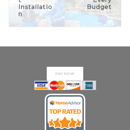
Installatio
Budget
n