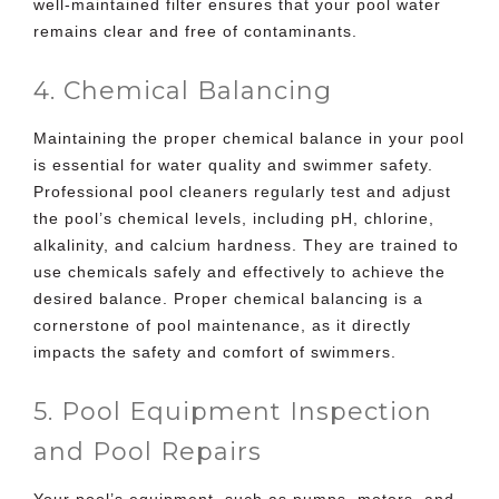
well-maintained filter ensures that your pool water
remains clear and free of contaminants.
4. Chemical Balancing
Maintaining the proper chemical balance in your pool
is essential for water quality and swimmer safety.
Professional pool cleaners regularly test and adjust
the pool’s chemical levels, including pH, chlorine,
alkalinity, and calcium hardness. They are trained to
use chemicals safely and effectively to achieve the
desired balance. Proper chemical balancing is a
cornerstone of pool maintenance, as it directly
impacts the safety and comfort of swimmers.
5. Pool Equipment Inspection
and Pool Repairs
Your pool’s equipment, such as pumps, motors, and