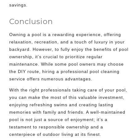
savings.
Conclusion
Owning a pool is a rewarding experience, offering
relaxation, recreation, and a touch of luxury in your
backyard. However, to fully enjoy the benefits of pool
ownership, it’s crucial to prioritize regular
maintenance. While some pool owners may choose
the DIY route, hiring a professional pool cleaning
service offers numerous advantages.
With the right professionals taking care of your pool,
you can make the most of this valuable investment,
enjoying refreshing swims and creating lasting
memories with family and friends. A well-maintained
pool is not just a source of enjoyment; it’s a
testament to responsible ownership and a
centerpiece of outdoor living at its finest.