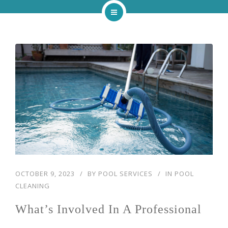
Home
About
Services
Our Work
Blog
Contact
OCTOBER 9, 2023
BY
POOL SERVICES
IN
POOL
CLEANING
What’s Involved In A Professional