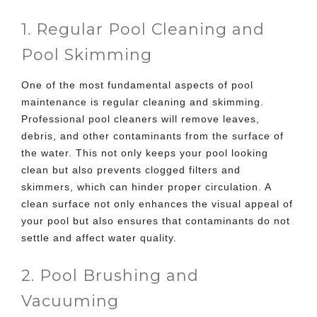
1. Regular Pool Cleaning and
Pool Skimming
One of the most fundamental aspects of
pool
maintenance is regular cleaning
and skimming.
Professional pool cleaners will remove leaves,
debris, and other contaminants from the surface of
the water. This not only keeps your pool looking
clean but also prevents clogged filters and
skimmers, which can hinder proper circulation. A
clean surface not only enhances the visual appeal of
your pool but also ensures that contaminants do not
settle and affect water quality.
2. Pool Brushing and
Vacuuming