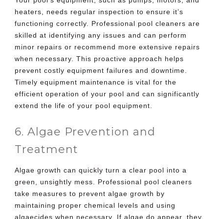
heaters, needs regular inspection to ensure it’s
functioning correctly. Professional pool cleaners are
skilled at identifying any issues and can perform
minor repairs or recommend more extensive repairs
when necessary. This proactive approach helps
prevent costly equipment failures and downtime.
Timely equipment maintenance is vital for the
efficient operation of your pool and can significantly
extend the life of your pool equipment.
6. Algae Prevention and
Treatment
Algae growth can quickly turn a clear pool into a
green, unsightly mess. Professional pool cleaners
take measures to prevent algae growth by
maintaining proper chemical levels and using
algaecides when necessary. If algae do appear, they