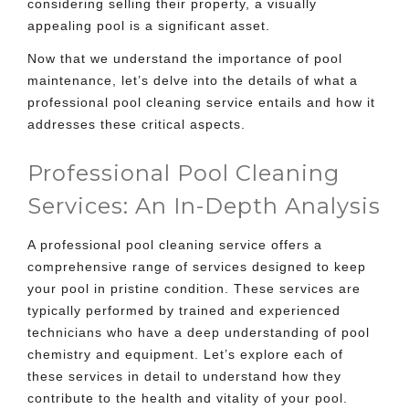
considering selling their property, a visually
appealing pool is a significant asset.
Now that we understand the importance of pool
maintenance, let’s delve into the details of what a
professional pool cleaning service entails and how it
addresses these critical aspects.
Professional Pool Cleaning
Services: An In-Depth Analysis
A professional pool cleaning service offers a
comprehensive range of services designed to keep
your pool in pristine condition. These services are
typically performed by trained and experienced
technicians who have a deep understanding of pool
chemistry and equipment. Let’s explore each of
these services in detail to understand how they
contribute to the health and vitality of your pool.