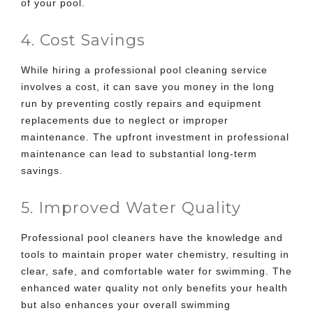
of your pool.
4. Cost Savings
While
hiring a professional pool cleaning service
involves a cost, it can save you money in the long
run by preventing costly repairs and equipment
replacements due to neglect or improper
maintenance. The upfront investment in professional
maintenance can lead to substantial long-term
savings.
5. Improved Water Quality
Professional pool cleaners have the knowledge and
tools to maintain proper water chemistry, resulting in
clear, safe, and comfortable water for swimming. The
enhanced water quality not only benefits your health
but also enhances your overall swimming