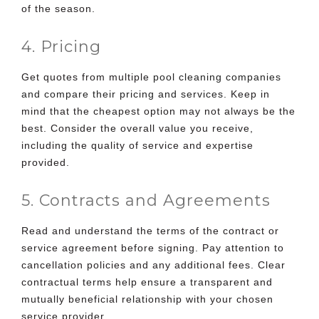
of the season.
4. Pricing
Get quotes from multiple
pool cleaning companies
and compare their pricing and services
. Keep in
mind that the cheapest option may not always be the
best. Consider the overall value you receive,
including the quality of service and expertise
provided.
5. Contracts and Agreements
Read and understand the terms of the contract or
service agreement before signing. Pay attention to
cancellation policies and any additional fees. Clear
contractual terms help ensure a transparent and
mutually beneficial relationship with your chosen
service provider.