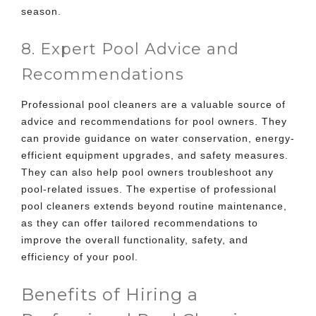
season.
8. Expert Pool Advice and
Recommendations
Professional pool cleaners are a valuable source of
advice and recommendations for pool owners. They
can provide guidance on water conservation, energy-
efficient equipment upgrades, and safety measures.
They can also help pool owners troubleshoot any
pool-related issues. The expertise of professional
pool cleaners extends beyond routine maintenance,
as they can offer tailored recommendations to
improve the overall functionality, safety, and
efficiency of your pool.
Benefits of Hiring a