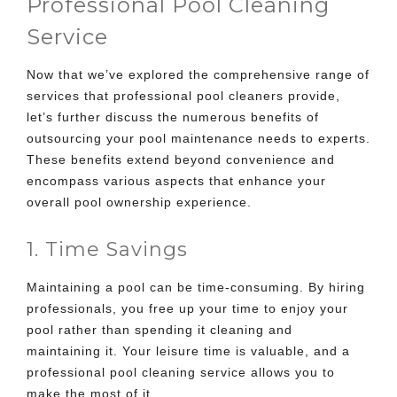
Professional Pool Cleaning
Service
Now that we’ve explored the comprehensive range of
services that professional pool cleaners provide,
let’s further discuss the numerous benefits of
outsourcing your pool maintenance needs to experts.
These benefits extend beyond convenience and
encompass various aspects that enhance your
overall pool ownership experience.
1. Time Savings
Maintaining a pool can be time-consuming. By hiring
professionals, you free up your time to enjoy your
pool rather than spending it cleaning and
maintaining it. Your leisure time is valuable, and a
professional pool cleaning service allows you to
make the most of it.