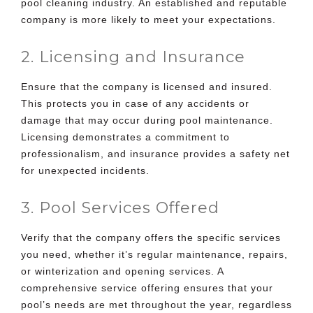
pool cleaning industry. An established and reputable
company is more likely to meet your expectations.
2. Licensing and Insurance
Ensure that the company is licensed and insured.
This protects you in case of any accidents or
damage that may occur during pool maintenance.
Licensing demonstrates a commitment to
professionalism, and insurance provides a safety net
for unexpected incidents.
3. Pool Services Offered
Verify that the company offers the specific services
you need, whether it’s regular maintenance, repairs,
or winterization and opening services. A
comprehensive service offering ensures that your
pool’s needs are met throughout the year, regardless