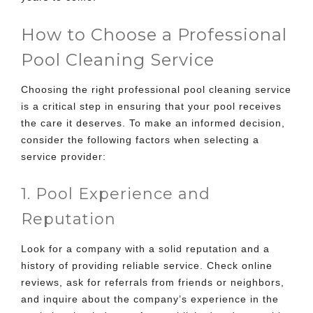
How to Choose a Professional
Pool Cleaning Service
Choosing the right professional pool cleaning service
is a critical step in ensuring that your pool receives
the care it deserves. To make an informed decision,
consider the following factors when selecting a
service provider:
1. Pool Experience and
Reputation
Look for a company with a solid reputation and a
history of providing reliable service. Check online
reviews, ask for referrals from friends or neighbors,
and inquire about the company’s experience in the