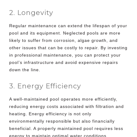
2. Longevity
Regular maintenance can extend the lifespan of your
pool and its equipment. Neglected pools are more
likely to suffer from corrosion, algae growth, and
other issues that can be costly to repair. By investing
in professional maintenance, you can protect your
pool’s infrastructure and avoid expensive repairs
down the line.
3. Energy Efficiency
A well-maintained pool operates more efficiently,
reducing energy costs associated with filtration and
heating. Energy efficiency is not only
environmentally responsible but also financially
beneficial. A properly maintained pool requires less
energy to maintain optimal water conditions.