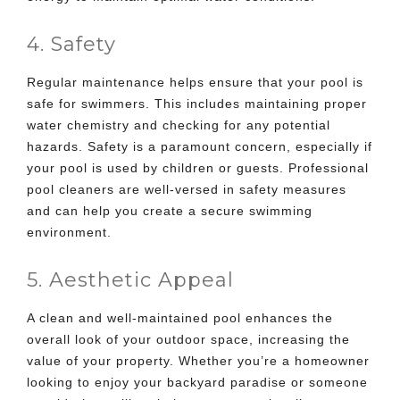
4. Safety
Regular maintenance helps ensure that your pool is
safe for swimmers. This includes maintaining proper
water chemistry and checking for any potential
hazards. Safety is a paramount concern, especially if
your pool is used by children or guests. Professional
pool cleaners are well-versed in safety measures
and can help you create a secure swimming
environment.
5. Aesthetic Appeal
A clean and well-maintained pool enhances the
overall look of your outdoor space, increasing the
value of your property. Whether you’re a homeowner
looking to enjoy your backyard paradise or someone